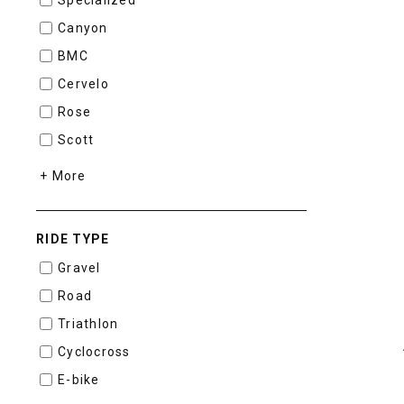
Canyon
BMC
Cervelo
Rose
Scott
+ More
RIDE TYPE
Gravel
Road
Triathlon
Cyclocross
E-bike