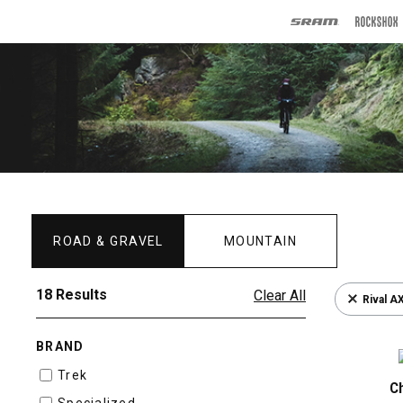
ROAD & GRAVEL
MOUNTAIN
18 Results
Clear All
Rival A
BRAND
Trek
C
Specialized