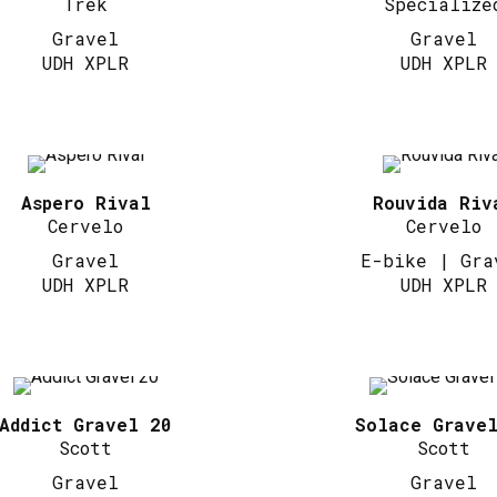
Trek
Specialize
Gravel
Gravel
UDH XPLR
UDH XPLR
Aspero Rival
Rouvida Riv
Cervelo
Cervelo
Gravel
E-bike | Gra
UDH XPLR
UDH XPLR
Addict Gravel 20
Solace Grave
Scott
Scott
Gravel
Gravel