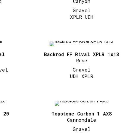
d
Canyon
Gravel
XPLR UDH
al
Backrod FF Rival XPLR 1x13
Rose
vel
Gravel
UDH XPLR
l 20
Topstone Carbon 1 AXS
Cannondale
Gravel