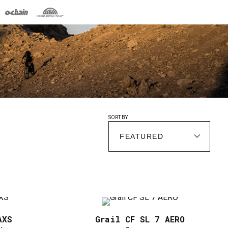
SORT BY
AXS
Grail CF SL 7 AERO