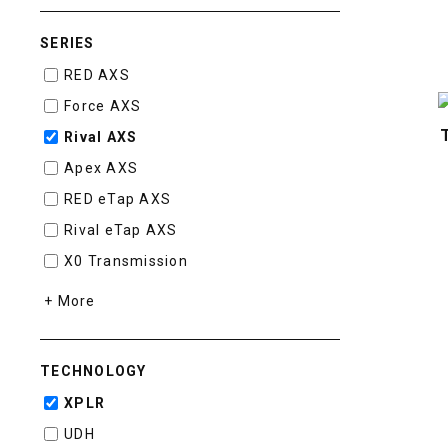
SERIES
RED AXS
Force AXS
Rival AXS
Apex AXS
RED eTap AXS
Rival eTap AXS
X0 Transmission
+ More
TECHNOLOGY
XPLR
UDH