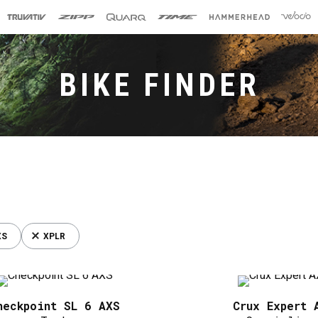
BIKE FINDER
XS
XPLR
heckpoint SL 6 AXS
Crux Expert 