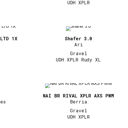
UDH XPLR
 LTD 1X
Shafer 3.0
Ari
Gravel
UDH XPLR Rudy XL
NAI BR RIVAL XPLR AXS PWM
les
Berria
Gravel
UDH XPLR