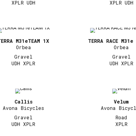
XPLR UDH
XPLR UDH
TERRA M31eTEAM 1X
TERRA RACE M31e
Orbea
Orbea
Gravel
Gravel
UDH XPLR
UDH XPLR
Callis
Velum
Avona Bicycles
Avona Bicyc
Gravel
Road
UDH XPLR
XPLR