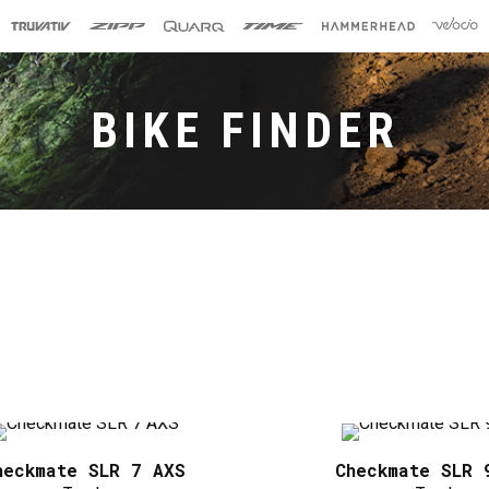
BIKE FINDER
heckmate SLR 7 AXS
Checkmate SLR 