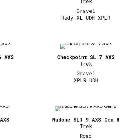
Trek
Gravel
Rudy XL UDH XPLR
6 AXS
Checkpoint SL 7 AXS
Trek
Gravel
XPLR UDH
 AXS
Madone SLR 9 AXS Gen 8
Trek
Road