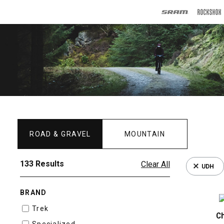
ROAD & GRAVEL
MOUNTAIN
133 Results
Clear All
UDH
BRAND
Trek
C
Specialized