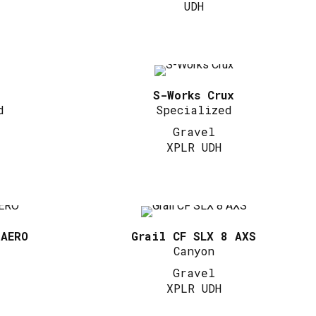
UDH
S-Works Crux
d
Specialized
Gravel
XPLR UDH
 AERO
Grail CF SLX 8 AXS
Canyon
Gravel
XPLR UDH