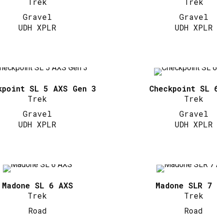
Trek
Trek
Gravel
Gravel
UDH XPLR
UDH XPLR
kpoint SL 5 AXS Gen 3
Checkpoint SL 
Trek
Trek
Gravel
Gravel
UDH XPLR
UDH XPLR
Madone SL 6 AXS
Madone SLR 7
Trek
Trek
Road
Road