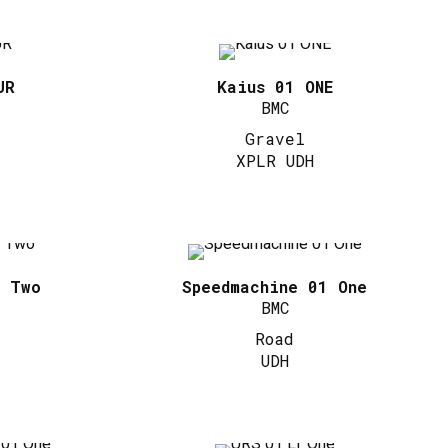
UR
Kaius 01 ONE
BMC
Gravel
XPLR UDH
1 Two
Speedmachine 01 One
BMC
Road
UDH