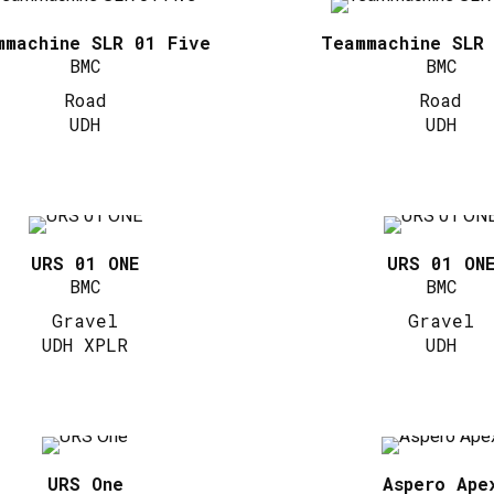
mmachine SLR 01 Five
Teammachine SLR
BMC
BMC
Road
Road
UDH
UDH
URS 01 ONE
URS 01 ON
BMC
BMC
Gravel
Gravel
UDH XPLR
UDH
URS One
Aspero Ape