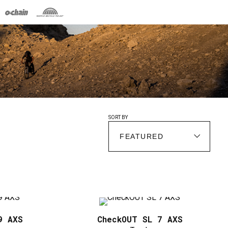
SORT BY
9 AXS
CheckOUT SL 7 AXS