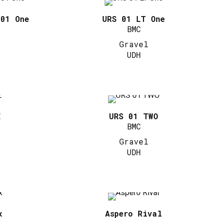
 01 One
URS 01 LT One
BMC
Gravel
UDH
E
URS 01 TWO
BMC
Gravel
UDH
x
Aspero Rival