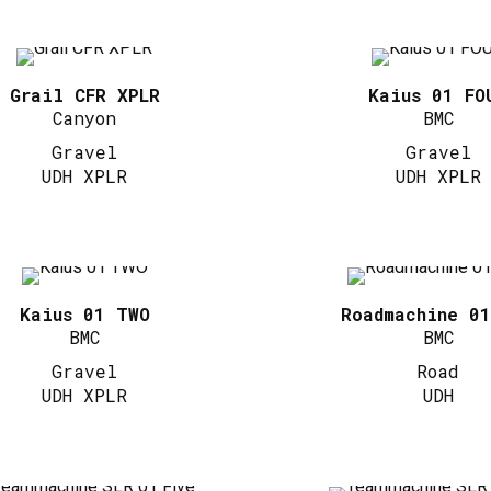
Grail CFR XPLR
Kaius 01 FO
Canyon
BMC
Gravel
Gravel
UDH XPLR
UDH XPLR
Kaius 01 TWO
Roadmachine 0
BMC
BMC
Gravel
Road
UDH XPLR
UDH