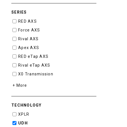
SERIES
RED AXS
Force AXS
Rival AXS
Apex AXS
RED eTap AXS
Rival eTap AXS
X0 Transmission
+ More
TECHNOLOGY
XPLR
UDH