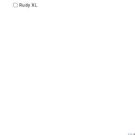
Rudy XL