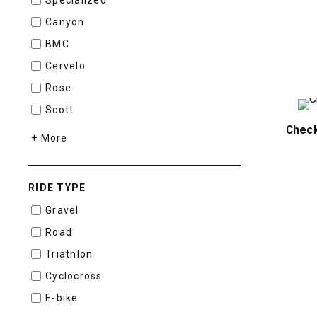
Canyon
BMC
Cervelo
Rose
Scott
Chec
+ More
RIDE TYPE
Gravel
Road
Triathlon
Cyclocross
E-bike