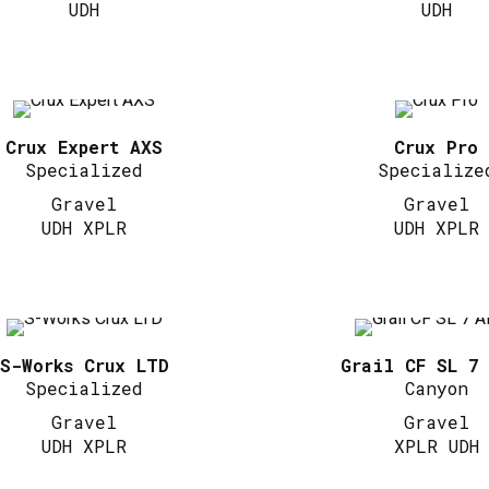
UDH
UDH
Crux Expert AXS
Crux Pro
Specialized
Specialize
Gravel
Gravel
UDH XPLR
UDH XPLR
S-Works Crux LTD
Grail CF SL 7
Specialized
Canyon
Gravel
Gravel
UDH XPLR
XPLR UDH